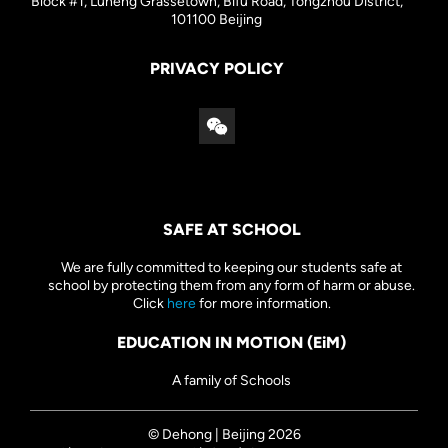
Block #1, Luneng Grassetown, Bifu Road, Tongzhou District,
101100 Beijing
PRIVACY POLICY
SAFE AT SCHOOL
We are fully committed to keeping our students safe at
school by protecting them from any form of harm or abuse.
Click
here
for more information.
EDUCATION IN MOTION (EiM)
A family of Schools
© Dehong | Beijing 2026