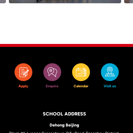
Apply
Enquire
Calendar
Visit us
SCHOOL ADDRESS
Dehong Beijing