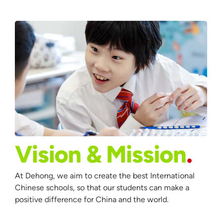
Vision & Mission
At Dehong, we aim to create the best International
Chinese schools, so that our students can make a
positive difference for China and the world.