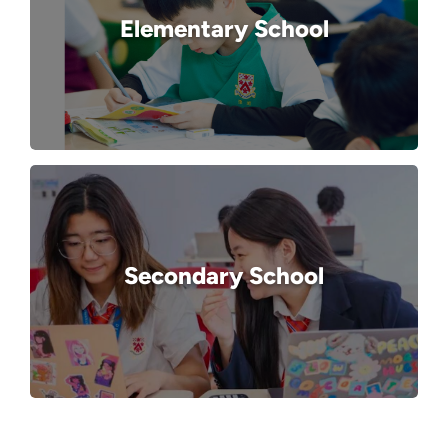
Elementary School
Secondary School