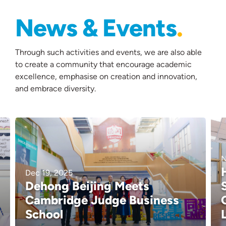
News & Events
Through such activities and events, we are also able
to create a community that encourage academic
excellence, emphasise on creation and innovation,
and embrace diversity.
N
Dec 19, 2025
Dehong Beijing Meets
Cambridge Judge Business
School