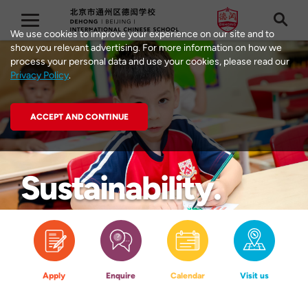
We use cookies to improve your experience on our site and to
show you relevant advertising. For more information on how we
process your personal data and use your cookies, please read our
Privacy Policy
.
ACCEPT AND CONTINUE
Education
Learning at
Philosophy
Dehong
Sustainability
Apply
Enquire
Calendar
Visit us