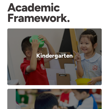
Academic
Framework
Kindergarten